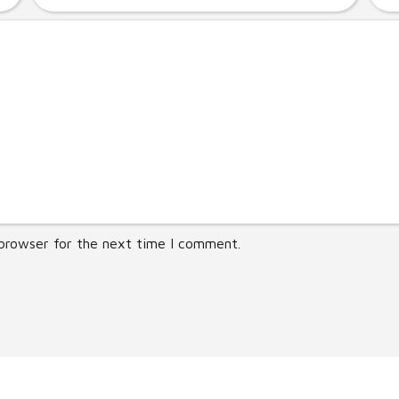
 browser for the next time I comment.