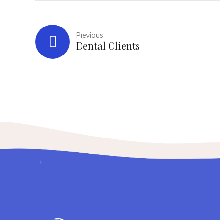
Previous
Dental Clients