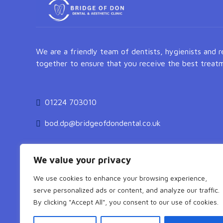
We are a friendly team of dentists, hygienists and 
together to ensure that you receive the best treatm
01224 703010
bod.dp@bridgeofdondental.co.uk
We value your privacy
We use cookies to enhance your browsing experience,
serve personalized ads or content, and analyze our traffic.
By clicking "Accept All", you consent to our use of cookies.