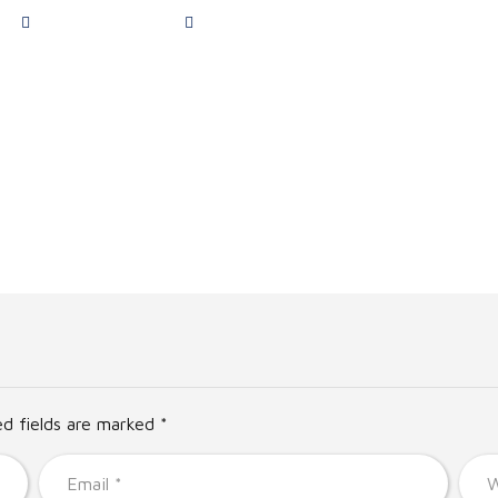
Monday to Friday
Address Bridge of Don Dental Practice B
Services
Team
Appointment
Pricing
Dent
ed fields are marked *