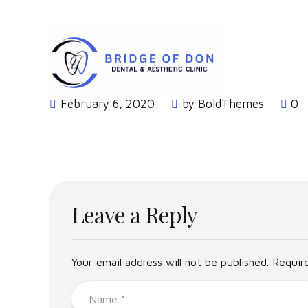
Dental Clients
Home
February 6, 2020
by BoldThemes
0
Leave a Reply
Your email address will not be published. Requir