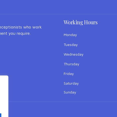
Working Hours
receptionists who work
ent you require.
Monday
Tuesday
Wednesday
Thursday
Friday
Saturday
Sunday