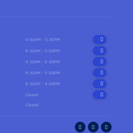
9:00AM - 5:30PM
8:30AM - 5:00PM
9:30AM - 6:30PM
8:30AM - 5:00PM
8:30AM - 4:00PM
Closed
Closed