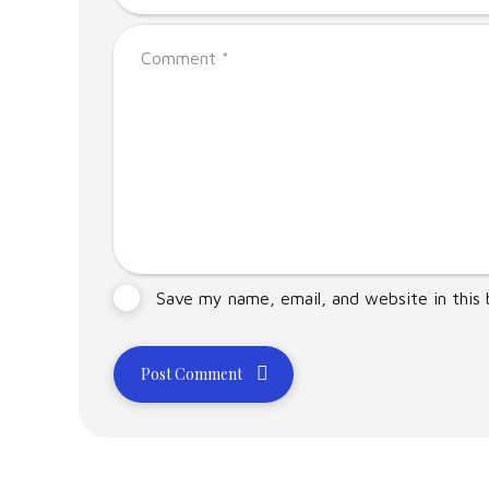
Save my name, email, and website in this
Post Comment