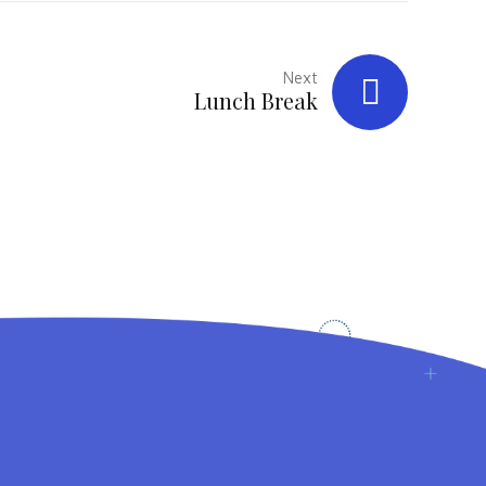
Next
Lunch Break