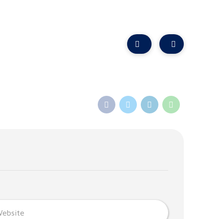
algownie Centre, Balgownie Road, Bridge of Don, AB23 8JP
ist Referral
Refer a Friend