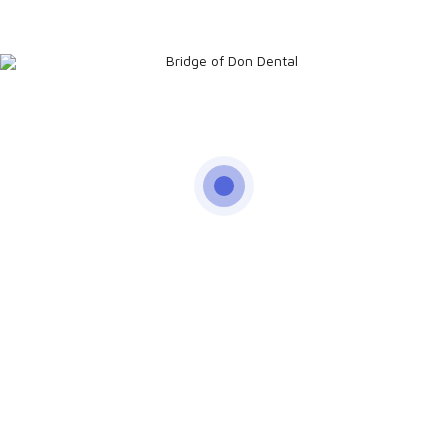
Pleasant Dental
Experience
Have a look at our 5 Star Google Reviews
I look & feel great!
Small but great dental practice with the most friendly staff
you can imagine.
Read Client Testimonials