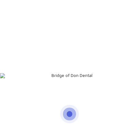
Address