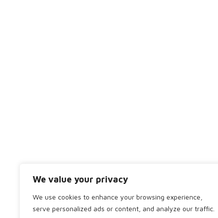
We are a friendly team of dentists, hygienists and 
together to ensure that you receive the best treatm
01224 703010
bod.dp@bridgeofdondental.co.uk
We value your privacy
Copyright 2024 by Bridge of Don Dental. All rights r
We use cookies to enhance your browsing experience,
serve personalized ads or content, and analyze our traffic.