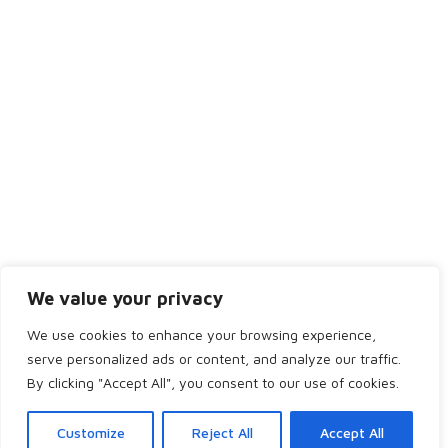
Friday
8:30AM - 4:00PM
Saturday
Closed
Sunday
Closed
We value your privacy
We use cookies to enhance your browsing experience,
serve personalized ads or content, and analyze our traffic.
Copyright 2024 by Bridge of Don Dental. All rights reserved.
By clicking "Accept All", you consent to our use of cookies.
Home
Services
Team
Appointment
Customize
Reject All
Accept All
Pricing
Dentist Referral
Refer a Friend