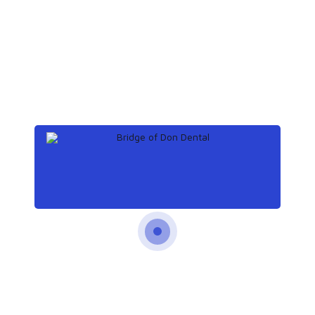
Save my name, email, and website in
this browser for the next time I comment.
Post Comment
Previous
Health benefits of baking soda
and lemon juice