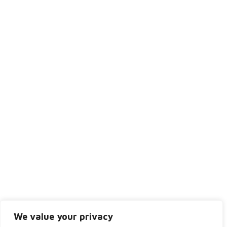
Monday
9:00AM - 5:30PM
Tuesday
8:30AM - 5:00PM
Wednesday
9:30AM - 6:30PM
Thursday
8:30AM - 5:00PM
Friday
8:30AM - 4:00PM
Saturday
Closed
Sunday
Closed
We value your privacy