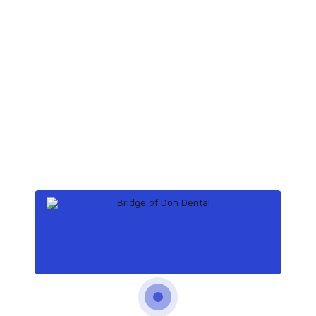
Save my name, email, and website in
this browser for the next time I comment.