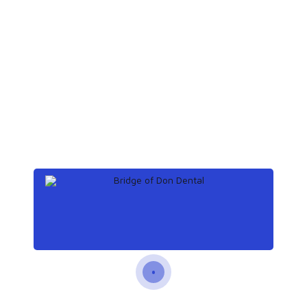
toothache at night
Archives
December 2019
(3)
November 2019
(3)
October 2019
(3)
September 2019
(2)
Categories