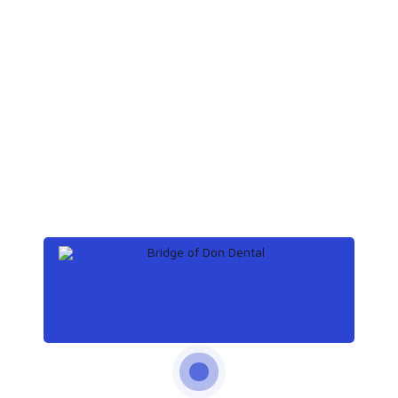
November 14, 2019
How to get rid of a
toothache at night
Archives
December 2019
(3)
November 2019
(3)
October 2019
(3)
September 2019
(2)
Categories