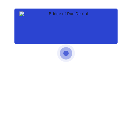
times a day significantly reduces the risk of atrial fibrillation
and heart failure.
Read more
16
Oct
How whitening strips can damage your teeth
Teeth are an important part of physical appearance for many
people, and they want to show a bright white smile.
However, a new study reveals that many tooth whitening
products can damage the teeth.
Read more