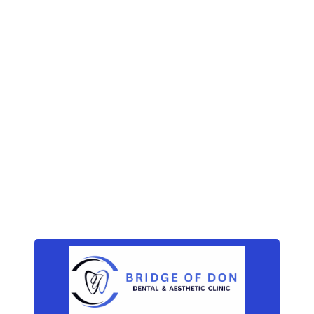
How does tooth enamel
last a lifetime?
November 14, 2019
How to get rid of a
toothache at night
Archives
December 2019
(3)
November 2019
(3)
October 2019
(3)
September 2019
(2)
Categories