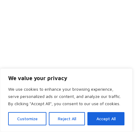
Tuesday
8:30AM - 5:00PM
Wednesday
9:30AM - 6:30PM
Thursday
8:30AM - 5:00PM
Friday
8:30AM - 4:00PM
Saturday
Closed
Sunday
Closed
We value your privacy
We use cookies to enhance your browsing experience,
serve personalized ads or content, and analyze our traffic.
Copyright 2024 by Bridge of Don Dental. All rights reserved.
By clicking "Accept All", you consent to our use of cookies.
Home
Services
Team
Appointment
Customize
Reject All
Accept All
Pricing
Dentist Referral
Refer a Friend