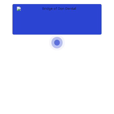
Continue reading
by Emma Churchill
September 27, 2019