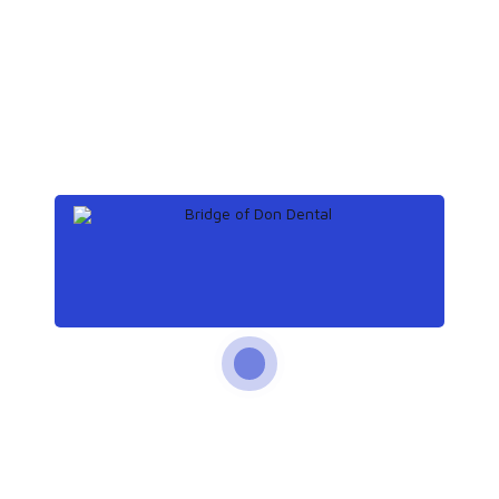
December 12, 2019
What to know about tooth
extraction
December 8, 2019
Teeth: Names, types, and
functions
November 25, 2019
How does tooth enamel
last a lifetime?
November 14, 2019
How to get rid of a
toothache at night
Archives
December 2019
(3)