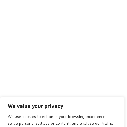
Thursday
8:30AM - 5:00PM
Friday
8:30AM - 4:00PM
Saturday
Closed
Sunday
Closed
We value your privacy
We use cookies to enhance your browsing experience,
serve personalized ads or content, and analyze our traffic.
Copyright 2024 by Bridge of Don Dental. All rights reserved.