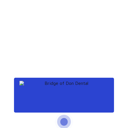
Continue reading
s
Continue reading