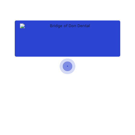
Recent Posts
December 18, 2019
The unexpected dangers
of gum disease
December 12, 2019
What to know about tooth
extraction
December 8, 2019
Teeth: Names, types, and
functions
November 25, 2019
How does tooth enamel